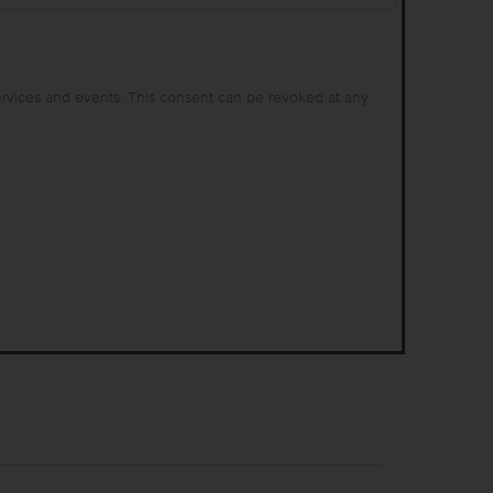
ervices and events. This consent can be revoked at any