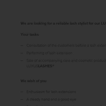
We are looking for a reliable lash stylist for ou
Your tasks
Consultation of the customers before a lash exte
Performing of lash extension
Sale of accompanying care and cosmetic produc
LASHES
LUXUS
®
We wish of you
Enthusiasm for lash extensions
A steady hand and a good eye