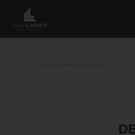
TRAINER FOR GERMANY AND AUSTRIA
DE