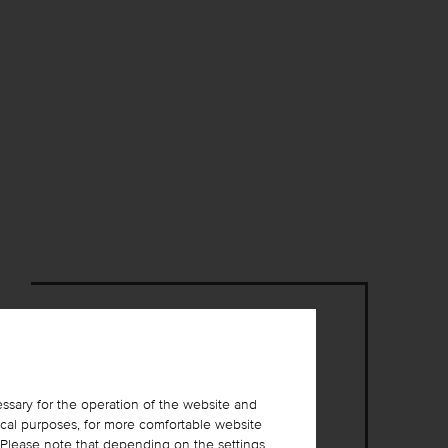
ssary for the operation of the website and
ical purposes, for more comfortable website
. Please note that depending on the settings