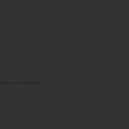
t for your application?