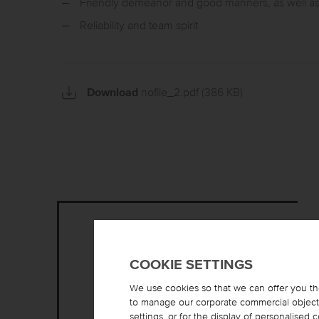
Friendly demeanor and good manners, as well 
Reliability and team spirit
Download
nofile_2.pdf
(386 KB)
COOKIE SETTINGS
We use cookies so that we can offer you th
to manage our corporate commercial objectiv
settings, or for the display of personalised