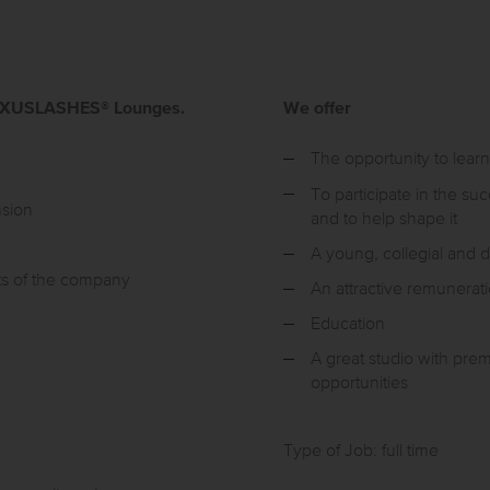
r LUXUSLASHES® Lounges.
We offer
The opportunity to learn
To participate in the s
nsion
and to help shape it
A young, collegial and
ts of the company
An attractive remunerat
Education
A great studio with pre
opportunities
Type of Job: full time