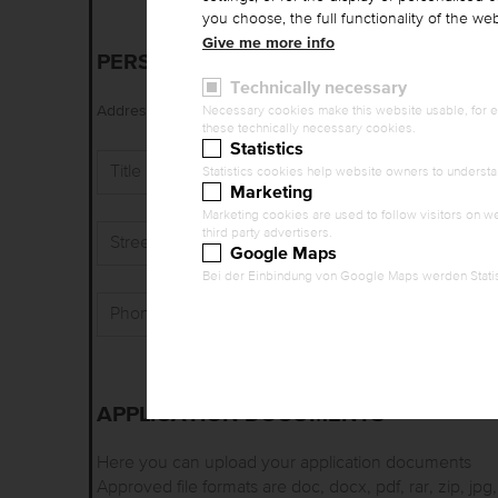
you choose, the full functionality of the w
Give me more info
PERSONAL DATA
Technically necessary
Ms./Mrs.
Mr.
Address / Title (Name)
*
Necessary cookies make this website usable, for ex
these technically necessary cookies.
Statistics
Title
Statistics cookies help website owners to understa
Marketing
Marketing cookies are used to follow visitors on we
third party advertisers.
Street, No.
*
Google Maps
Bei der Einbindung von Google Maps werden Statis
Phone
*
APPLICATION DOCUMENTS
Here you can upload your application documents
Approved file formats are doc, docx, pdf, rar, zip, jpg