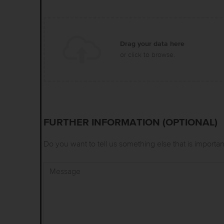
Drag your data here
or click to browse.
FURTHER INFORMATION (OPTIONAL)
Do you want to tell us something else that is importan
Message