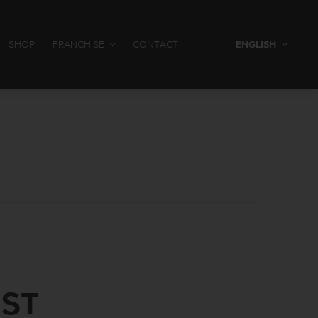
SHOP
FRANCHISE
CONTACT
ENGLISH
IST