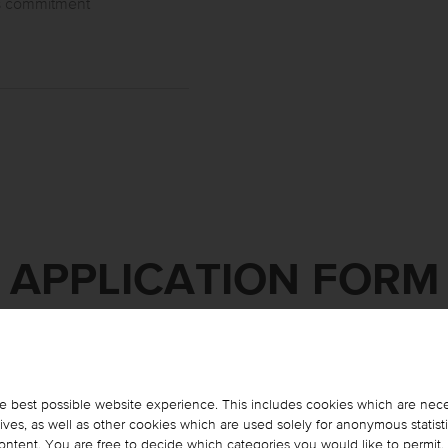
as commitment
APPLICATION FORM
Please complete the form below and click on "Apply Now".
We will get back to you as soon as possible.
e best possible website experience. This includes cookies which are nece
es, as well as other cookies which are used solely for anonymous statist
 content. You are free to decide which categories you would like to permit