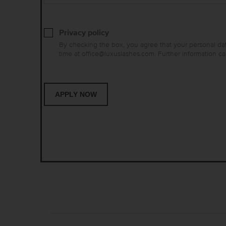
Privacy policy
By checking the box, you agree that your personal dat
time at office@luxuslashes.com. Further information c