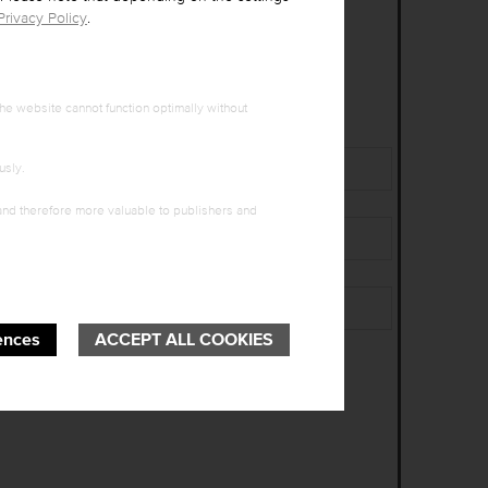
Privacy Policy
.
he website cannot function optimally without
Surname
*
usly.
 and therefore more valuable to publishers and
City
*
Birth date (DD.MM.YYYY)
*
ences
ACCEPT ALL COOKIES