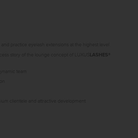
 and practice eyelash extensions at the highest level
LASHES
uccess story of the lounge concept of LUXUS
®
 dynamic team
ion
mium clientele and attractive development