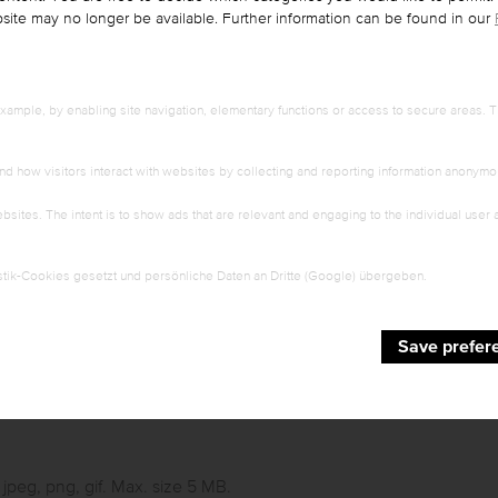
ebsite may no longer be available. Further information can be found in our
ample, by enabling site navigation, elementary functions or access to secure areas. T
First name
*
nd how visitors interact with websites by collecting and reporting information anonymo
bsites. The intent is to show ads that are relevant and engaging to the individual user
ZIP
*
tik-Cookies gesetzt und persönliche Daten an Dritte (Google) übergeben.
E-mail
*
Save prefer
, jpeg, png, gif. Max. size 5 MB.