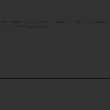
a (name and e-mail address) will be used to inform you about products, s
an be found in our
privacy policy
.