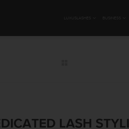
LUXUSLASHES
BUSINESS
DICATED LASH STYL