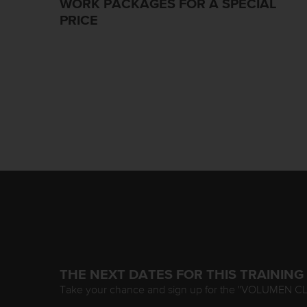
WORK PACKAGES FOR A SPECIAL
PRICE
THE NEXT DATES FOR THIS TRAINING
Take your chance and sign up for the "VOLUMEN C