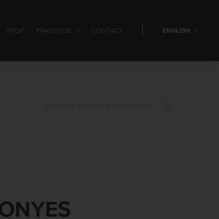
SHOP
FRANCHISE
CONTACT
ENGLISH
BEGINNER TRAINING INCL. PRACTICAL...
CONYES