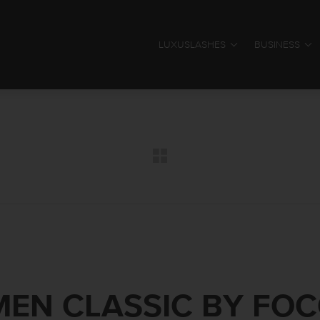
LUXUSLASHES
BUSINESS
EN CLASSIC BY FO