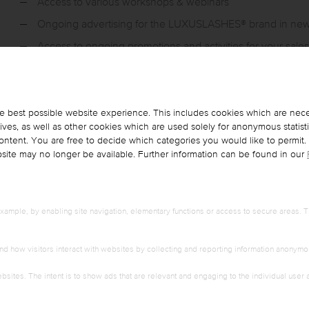
Access to various workshops & webinars
Ongoing advertising for the LUXUSLASHES® brand in ne
Access to ongoing promotions and activities for your sale
e best possible website experience. This includes cookies which are nece
es, as well as other cookies which are used solely for anonymous statist
 content. You are free to decide which categories you would like to permit
ebsite may no longer be available. Further information can be found in our
Adhesive techniques „FOCONYES“ Technologie
Further fan techniques
Special working material and handling
ample, by enabling site navigation, elementary functions or access to secure areas. T
Soft eyelashes
Effects: Natural - Mascara - Drama
nd how visitors interact with websites by collecting and reporting information anonymo
Treatment process
bsites. The intent is to show ads that are relevant and engaging to the individual user
Product training