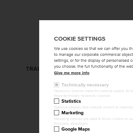
COOKIE SETTINGS
We use cookies so that we can offer you th
to manage our corporate commercial objectiv
settings, or for the display of personalised
you choose, the full functionality of the w
TRAINING CONTENTS
Give me more info
Technically necessary
Necessary cookies make this website usable, for ex
these technically necessary cookies.
Statistics
Statistics cookies help website owners to understa
Marketing
Marketing cookies are used to follow visitors on we
third party advertisers.
Google Maps