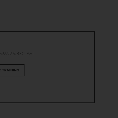
590,00 €
excl. VAT
 TRAINING