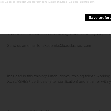
tik-Cookies gesetzt und persönliche Daten an Dritte (Google) übergeben.
Save prefer
You will receive the detailed training schedule with your perso
Send us an email to:
akademie@luxuslashes
. com
Included in this training: lunch, drinks, training folder, working
XUSLASHES® certificate (after certification) and a trainer wit