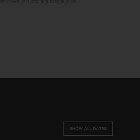
n two versions, at a special price.
SHOW ALL DATES