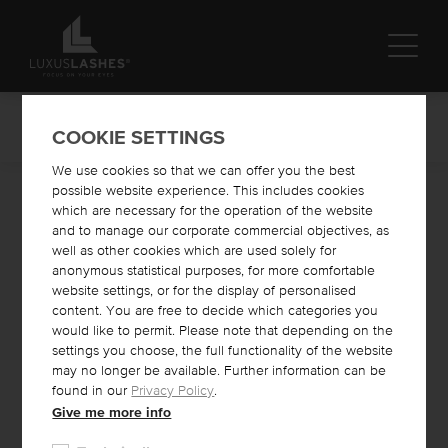
ALL PRODUCTS
COOKIE SETTINGS
We use cookies so that we can offer you the best
possible website experience. This includes cookies
Online Shop
Lash Lifting
which are necessary for the operation of the website
and to manage our corporate commercial objectives, as
well as other cookies which are used solely for
LASH LIFTING
anonymous statistical purposes, for more comfortable
website settings, or for the display of personalised
What is lash lifting?
content. You are free to decide which categories you
Lash lifting is a method that gives natural lashes a lasting lift
would like to permit. Please note that depending on the
and curl. This makes them look longer and fuller. Selected
settings you choose, the full functionality of the website
products curl the natural eyelashes and this curl lasts about 4-6
may no longer be available. Further information can be
weeks. The LIFT IT liquid lifts and curls the eyelashes, the FIX
found in our
Privacy Policy
.
IT lotion fixes the eyelashes and the keratin-containing TREAT
IT mixture nourishes and strengthens the eyelashes. You can
Give me more info
even combine a lash tint with the lift. The products we use are