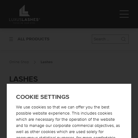
ALL PRODUCTS
Online Shop
Lashes
LASHES
COOKIE SETTINGS
We use cookies so that we can offer you the best
possible website experience. This includes cookies
which are necessary for the operation of the website
and to manage our corporate commercial objectives, as
well as other cookies which are used solely for